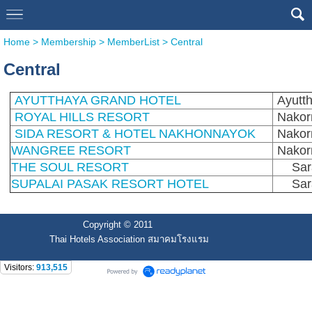
Home
>
Membership
>
MemberList
>
Central
Central
AYUTTHAYA GRAND HOTEL
Ayutt
ROYAL HILLS RESORT
Nakor
SIDA RESORT & HOTEL NAKHONNAYOK
Nakor
WANGREE RESORT
Nakor
THE SOUL RESORT
Sar
SUPALAI PASAK RESORT HOTEL
Sar
Copyright © 2011
Thai Hotels Association สมาคมโรงแรม
Visitors:
913,515