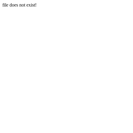
file does not exist!