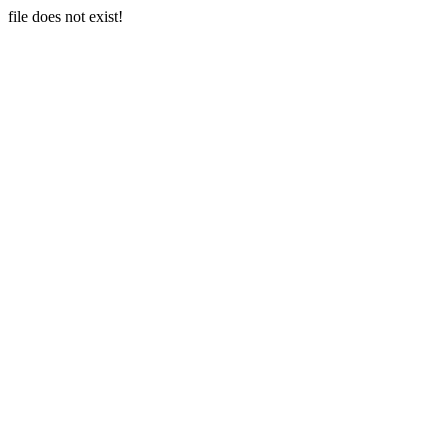
file does not exist!